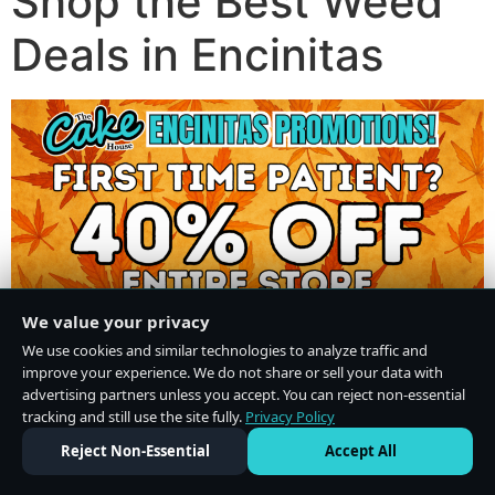
Shop the Best Weed
Deals in Encinitas
We value your privacy
We use cookies and similar technologies to analyze traffic and
improve your experience. We do not share or sell your data with
advertising partners unless you accept. You can reject non-essential
tracking and still use the site fully.
Privacy Policy
Do Not Sell or Share My Personal Information
·
Privacy Policy
Reject Non-Essential
Accept All