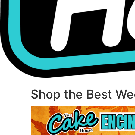
Shop the Best Wee