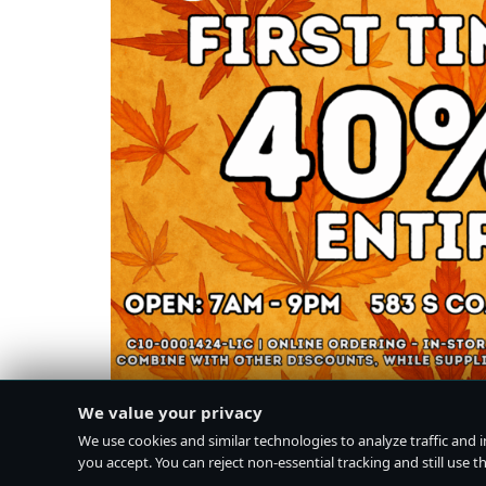
We value your privacy
We use cookies and similar technologies to analyze traffic and 
you accept. You can reject non-essential tracking and still use the