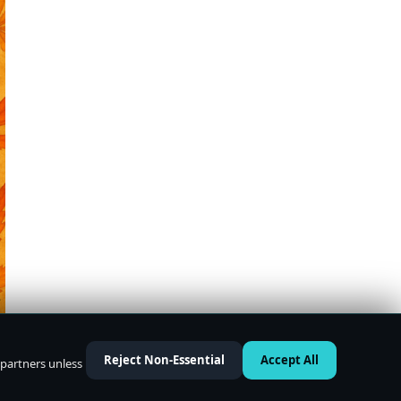
Reject Non-Essential
Accept All
 partners unless