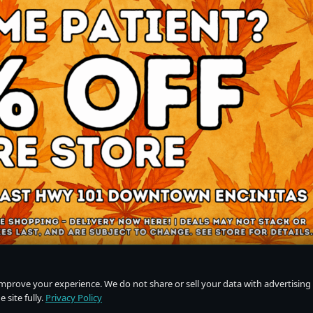
improve your experience. We do not share or sell your data with advertising
 site fully.
Privacy Policy
Do Not Sell or Share My Personal Information
·
Privacy Policy