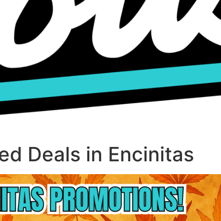
d Deals in Encinitas