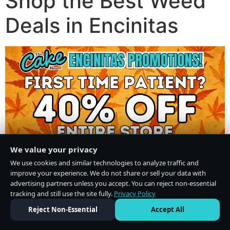
Shop the Best Weed
Deals in Encinitas
We value your privacy
We use cookies and similar technologies to analyze traffic and
improve your experience. We do not share or sell your data with
advertising partners unless you accept. You can reject non-essential
tracking and still use the site fully.
Privacy Policy
Do Not Sell or Share My Personal Information
·
Privacy Policy
Reject Non-Essential
Accept All