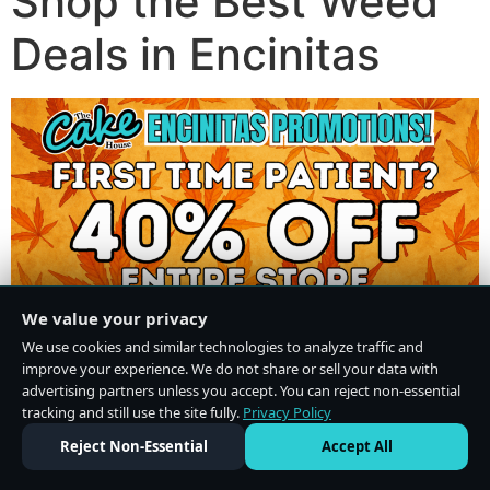
Shop the Best Weed
Deals in Encinitas
We value your privacy
We use cookies and similar technologies to analyze traffic and
improve your experience. We do not share or sell your data with
advertising partners unless you accept. You can reject non-essential
tracking and still use the site fully.
Privacy Policy
Do Not Sell or Share My Personal Information
·
Privacy Policy
Reject Non-Essential
Accept All