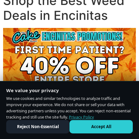
Shop the Best Weed
Deals in Encinitas
We value your privacy
We use cookies and similar technologies to analyze traffic and
improve your experience. We do not share or sell your data with
advertising partners unless you accept. You can reject non-essential
tracking and still use the site fully.
Privacy Policy
Do Not Sell or Share My Personal Information
·
Privacy Policy
Reject Non-Essential
Accept All