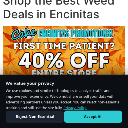
Shop the Best Weed
Deals in Encinitas
We value your privacy
We use cookies and similar technologies to analyze traffic and
improve your experience. We do not share or sell your data with
advertising partners unless you accept. You can reject non-essential
tracking and still use the site fully.
Privacy Policy
Do Not Sell or Share My Personal Information
·
Privacy Policy
Reject Non-Essential
Accept All