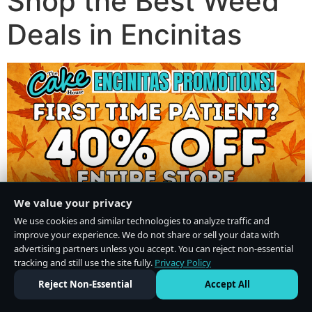
Shop the Best Weed
Deals in Encinitas
We value your privacy
We use cookies and similar technologies to analyze traffic and
improve your experience. We do not share or sell your data with
advertising partners unless you accept. You can reject non-essential
tracking and still use the site fully.
Privacy Policy
Do Not Sell or Share My Personal Information
·
Privacy Policy
Reject Non-Essential
Accept All