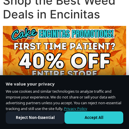
Shop the Best Weed
Deals in Encinitas
We value your privacy
We use cookies and similar technologies to analyze traffic and
improve your experience. We do not share or sell your data with
advertising partners unless you accept. You can reject non-essential
tracking and still use the site fully.
Privacy Policy
Do Not Sell or Share My Personal Information
·
Privacy Policy
Reject Non-Essential
Accept All