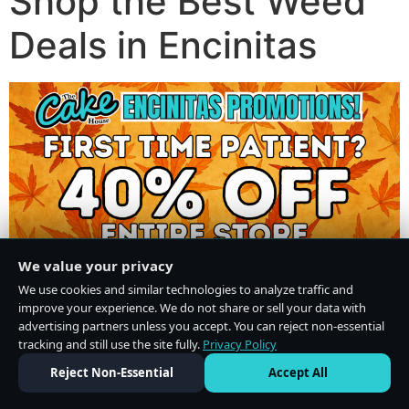
Shop the Best Weed
Deals in Encinitas
We value your privacy
We use cookies and similar technologies to analyze traffic and
improve your experience. We do not share or sell your data with
advertising partners unless you accept. You can reject non-essential
tracking and still use the site fully.
Privacy Policy
Do Not Sell or Share My Personal Information
·
Privacy Policy
Reject Non-Essential
Accept All