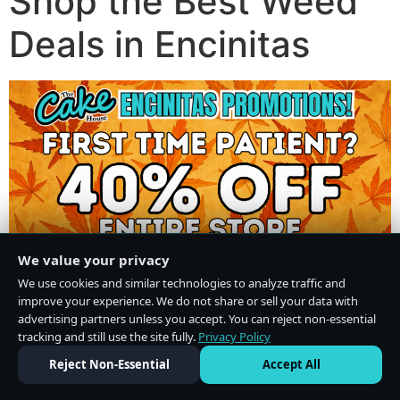
Shop the Best Weed
Deals in Encinitas
We value your privacy
We use cookies and similar technologies to analyze traffic and
improve your experience. We do not share or sell your data with
advertising partners unless you accept. You can reject non-essential
tracking and still use the site fully.
Privacy Policy
Do Not Sell or Share My Personal Information
·
Privacy Policy
Reject Non-Essential
Accept All