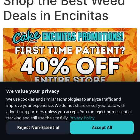
Shop the Best Weed
Deals in Encinitas
We value your privacy
We use cookies and similar technologies to analyze traffic and
improve your experience. We do not share or sell your data with
advertising partners unless you accept. You can reject non-essential
tracking and still use the site fully.
Privacy Policy
Do Not Sell or Share My Personal Information
·
Privacy Policy
Reject Non-Essential
Accept All