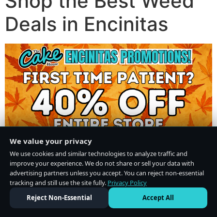
Shop the Best Weed
Deals in Encinitas
We value your privacy
We use cookies and similar technologies to analyze traffic and
improve your experience. We do not share or sell your data with
advertising partners unless you accept. You can reject non-essential
tracking and still use the site fully.
Privacy Policy
Do Not Sell or Share My Personal Information
·
Privacy Policy
Reject Non-Essential
Accept All