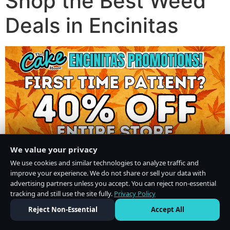
Shop the Best Weed
Deals in Encinitas
We value your privacy
We use cookies and similar technologies to analyze traffic and
improve your experience. We do not share or sell your data with
advertising partners unless you accept. You can reject non-essential
tracking and still use the site fully.
Privacy Policy
Do Not Sell or Share My Personal Information
·
Privacy Policy
Reject Non-Essential
Accept All