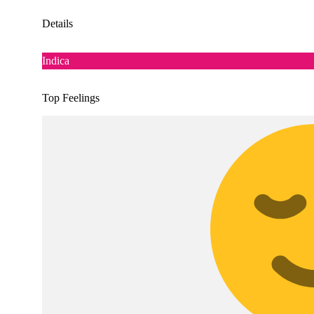
Details
Indica
Top Feelings