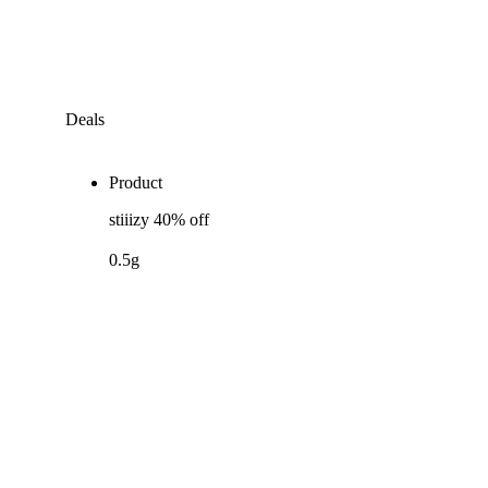
Deals
Product
stiiizy 40% off
0.5g