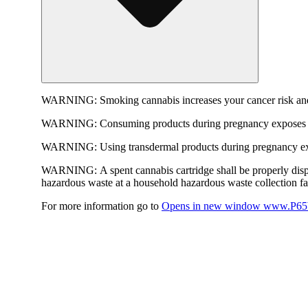
WARNING:
Smoking cannabis increases your cancer risk and
WARNING:
Consuming products during pregnancy exposes yo
WARNING:
Using transdermal products during pregnancy exp
WARNING:
A spent cannabis cartridge shall be properly dis
hazardous waste at a household hazardous waste collection faci
For more information go to
Opens in new window
www.P65W