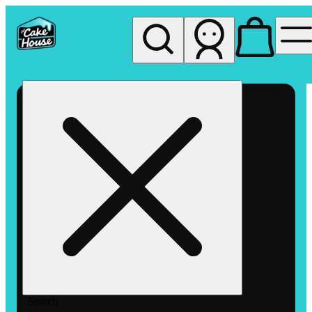
My store
Rec pickup
The
Cake
House
Hemet
Search