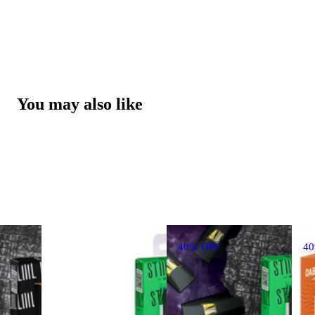
You may also like
40% OFF
4