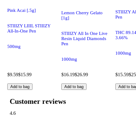
Pink Acai [.5g]
STIIIZY A
Lemon Cherry Gelato
Pen
[1g]
STIIIZY LIIIL STIIIZY
All-In-One Pen
THC 89.1
STIIIZY All In One Live
3.66%
Resin Liquid Diamonds
Pen
500mg
1000mg
1000mg
$9.59
$15.99
$16.19
$26.99
$15.59
$25
Add to bag
Add to bag
Add to ba
Customer reviews
4.6