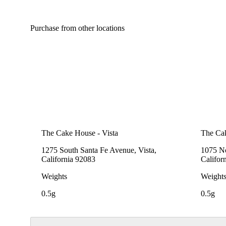
Purchase from other locations
The Cake House - Vista
The Cak
1275 South Santa Fe Avenue, Vista,
1075 No
California 92083
Califor
Weights
Weight
0.5g
0.5g