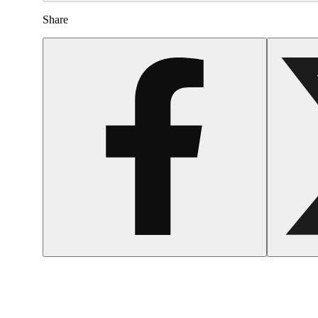
Share