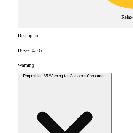
Relax
Description
Doses: 0.5 G
Warning
Proposition 65 Warning for California Consumers