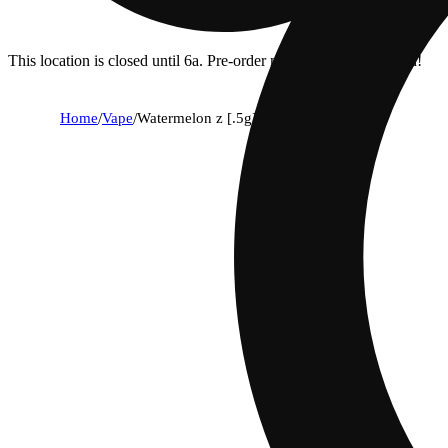
This location is closed until 6a. Pre-order now for when we open!
Home
/
Vape
/
Watermelon z [.5g]