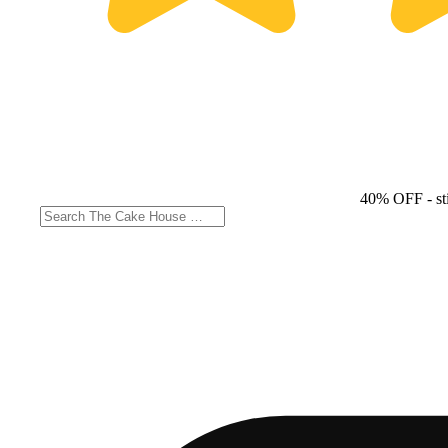
40% OFF
- st