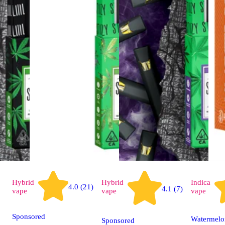
Hybrid
Hybrid
Indica
4.0 (21)
4.1 (7)
vape
vape
vape
Sponsored
Watermelo
Sponsored