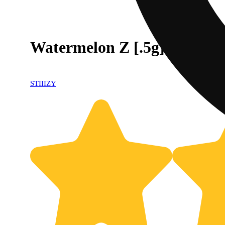
Watermelon Z [.5g]
STIIIZY