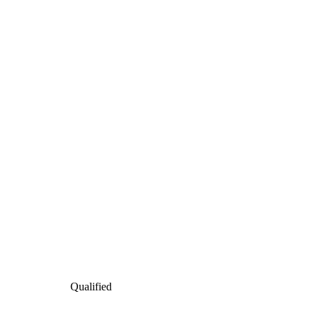
Qualified