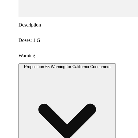
Description
Doses: 1 G
Warning
Proposition 65 Warning for California Consumers