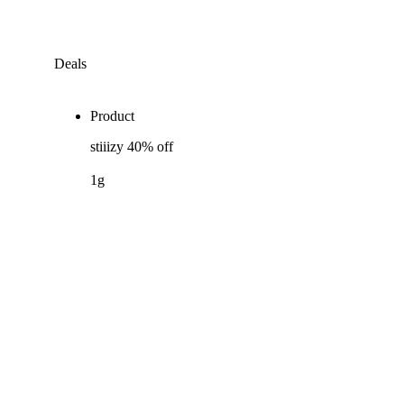
Deals
Product
stiiizy 40% off
1g