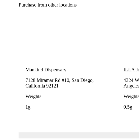
Purchase from other locations
Mankind Dispensary
ILLA Je
7128 Miramar Rd #10, San Diego,
4324 We
California 92121
Angeles
Weights
Weight
1g
0.5g