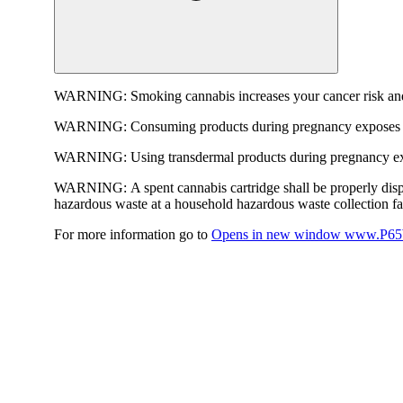
WARNING:
Smoking cannabis increases your cancer risk and
WARNING:
Consuming products during pregnancy exposes yo
WARNING:
Using transdermal products during pregnancy exp
WARNING:
A spent cannabis cartridge shall be properly dis
hazardous waste at a household hazardous waste collection faci
For more information go to
Opens in new window
www.P65W