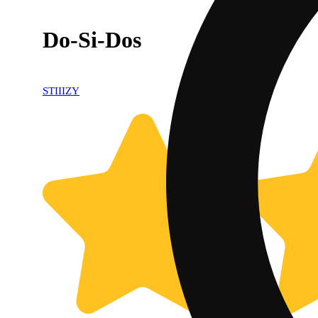
Do-Si-Dos
STIIIZY