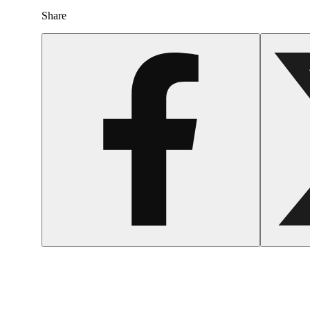
Share