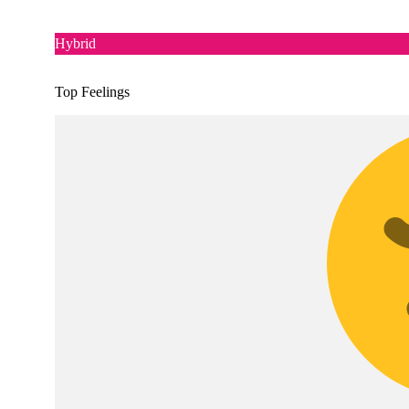
Hybrid
Top Feelings