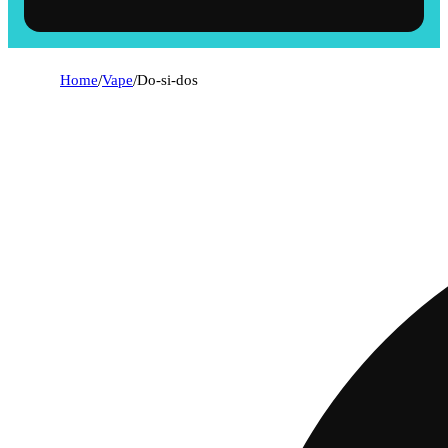
Home
/
Vape
/
Do-si-dos