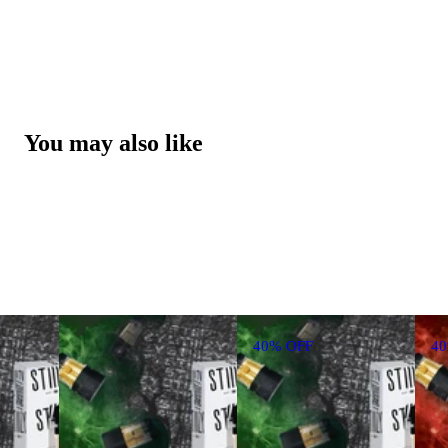
You may also like
40% OFF
4