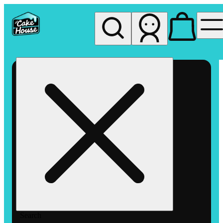
My store
Rec pickup
The
Cake
House
Hemet
Search