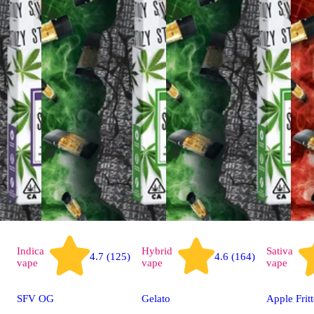
Indica
Hybrid
Sativa
4.7 (125)
4.6 (164)
vape
vape
vape
SFV OG
Gelato
Apple Fritt