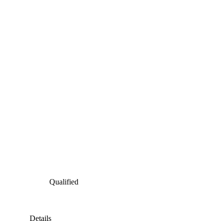
Qualified
Details