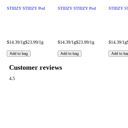
STIIIZY STIIIZY Pod
STIIIZY STIIIZY Pod
STIIIZY S
$14.39/1g
$23.99/1g
$14.39/1g
$23.99/1g
$14.39/1g
Add to bag
Add to bag
Add to ba
Customer reviews
4.5