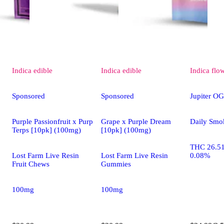
Indica
edible
Indica
edible
Indica
flo
Sponsored
Sponsored
Jupiter OG
Purple Passionfruit x Purp
Grape x Purple Dream
Daily Smo
Terps [10pk] (100mg)
[10pk] (100mg)
THC 26.5
Lost Farm Live Resin
Lost Farm Live Resin
0.08%
Fruit Chews
Gummies
100mg
100mg