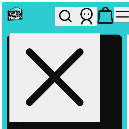
My store
Rec pickup
The
Cake
House
Hemet
Search