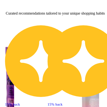
Curated recommendations tailored to your unique shopping habits
15% back
15% back