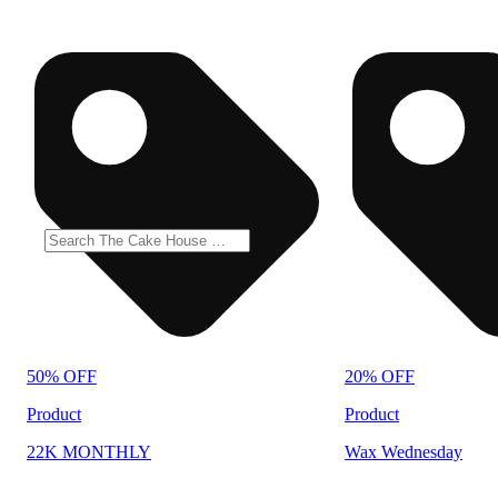
50% OFF
20% OFF
Product
Product
22K MONTHLY
Wax Wednesday