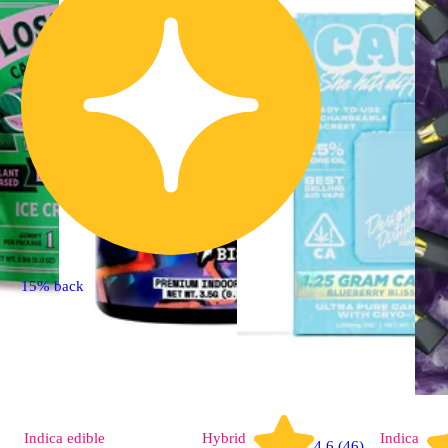
15% back
Indica
edible
Hybrid
Indica
4.6 (46)