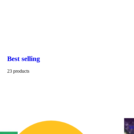
Best selling
23 products
5