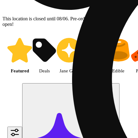
This location is closed until 08/06. Pre-order now for when we
open!
Shop the Best Weed in Hemet |
Featured
Deals
Jane Gold
Flower
Edible
P