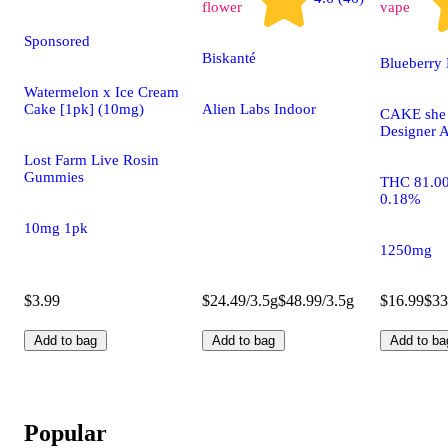
flower
vape
Sponsored
Biskanté
Blueberry 
Watermelon x Ice Cream
Cake [1pk] (10mg)
Alien Labs Indoor
CAKE she h
Designer A
Lost Farm Live Rosin
Gummies
THC 81.0
0.18%
10mg 1pk
1250mg
$3.99
$24.49/3.5g
$48.99/3.5g
$16.99
$33
Add to bag
Add to bag
Add to ba
Popular