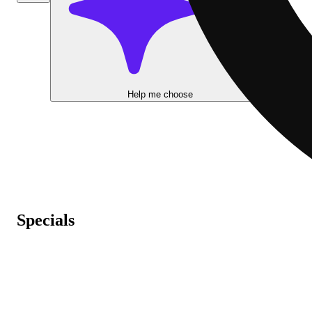
Help me choose
Specials