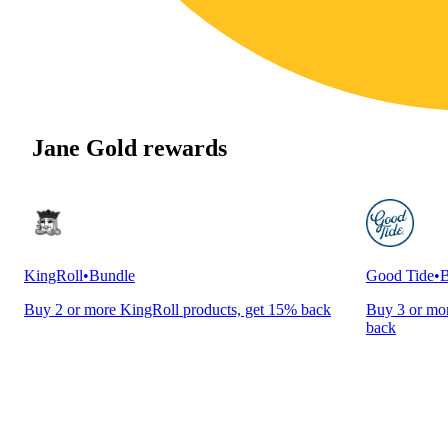
Jane Gold rewards
KingRoll
•
Bundle
Good Tide
•
B
Buy 2 or more KingRoll products, get 15% back
Buy 3 or mor
back