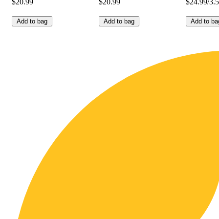
$20.99
$20.99
$24.99/3.
Add to bag
Add to bag
Add to ba