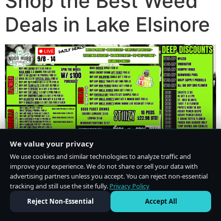
Shop the Best Weed
Deals in Lake Elsinore
We value your privacy
We use cookies and similar technologies to analyze traffic and
improve your experience. We do not share or sell your data with
advertising partners unless you accept. You can reject non-essential
tracking and still use the site fully.
Privacy Policy
Do Not Sell or Share My Personal Information
·
Privacy Policy
Reject Non-Essential
Accept All