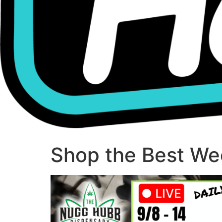
Shop the Best Wee