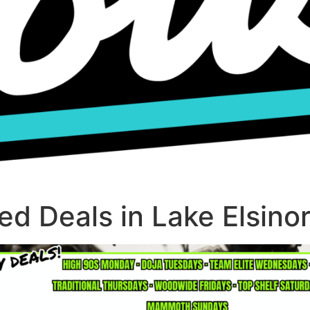
d Deals in Lake Elsino