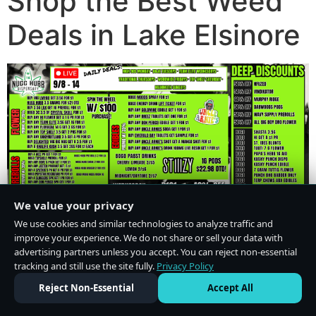
Shop the Best Weed
Deals in Lake Elsinore
We value your privacy
We use cookies and similar technologies to analyze traffic and
improve your experience. We do not share or sell your data with
advertising partners unless you accept. You can reject non-essential
tracking and still use the site fully.
Privacy Policy
Do Not Sell or Share My Personal Information
·
Privacy Policy
Reject Non-Essential
Accept All