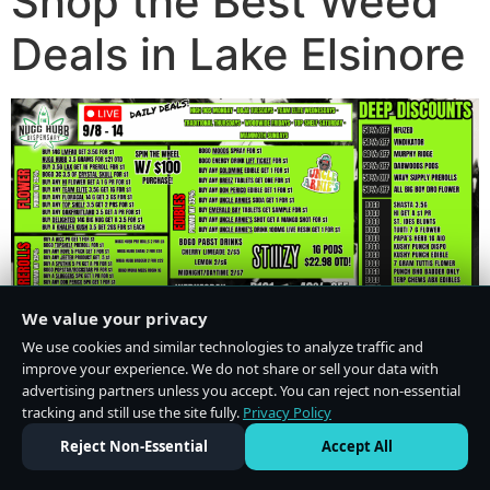
Shop the Best Weed
Deals in Lake Elsinore
We value your privacy
We use cookies and similar technologies to analyze traffic and
improve your experience. We do not share or sell your data with
advertising partners unless you accept. You can reject non-essential
tracking and still use the site fully.
Privacy Policy
Do Not Sell or Share My Personal Information
·
Privacy Policy
Reject Non-Essential
Accept All