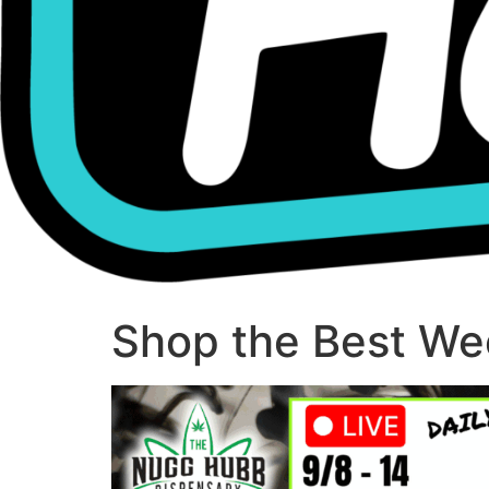
Shop the Best Wee