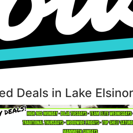
d Deals in Lake Elsino