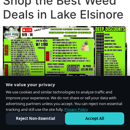
Shop the Best Weed
Deals in Lake Elsinore
We value your privacy
We use cookies and similar technologies to analyze traffic and
improve your experience. We do not share or sell your data with
advertising partners unless you accept. You can reject non-essential
tracking and still use the site fully.
Privacy Policy
Do Not Sell or Share My Personal Information
·
Privacy Policy
Reject Non-Essential
Accept All