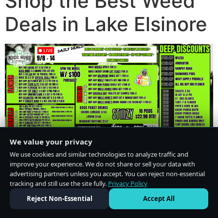
Shop the Best Weed
Deals in Lake Elsinore
We value your privacy
We use cookies and similar technologies to analyze traffic and
improve your experience. We do not share or sell your data with
advertising partners unless you accept. You can reject non-essential
tracking and still use the site fully.
Privacy Policy
Do Not Sell or Share My Personal Information
·
Privacy Policy
Reject Non-Essential
Accept All