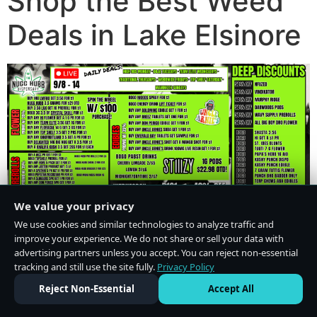
Shop the Best Weed
Deals in Lake Elsinore
We value your privacy
We use cookies and similar technologies to analyze traffic and
improve your experience. We do not share or sell your data with
advertising partners unless you accept. You can reject non-essential
tracking and still use the site fully.
Privacy Policy
Do Not Sell or Share My Personal Information
·
Privacy Policy
Reject Non-Essential
Accept All