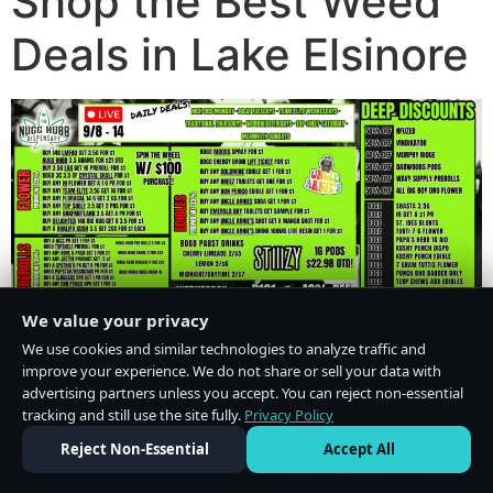
Shop the Best Weed
Deals in Lake Elsinore
We value your privacy
We use cookies and similar technologies to analyze traffic and
improve your experience. We do not share or sell your data with
advertising partners unless you accept. You can reject non-essential
tracking and still use the site fully.
Privacy Policy
Do Not Sell or Share My Personal Information
·
Privacy Policy
Reject Non-Essential
Accept All