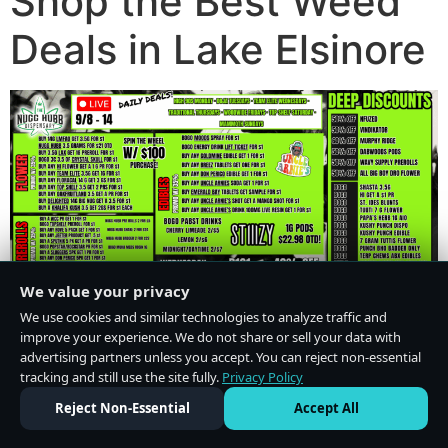
Shop the Best Weed
Deals in Lake Elsinore
We value your privacy
We use cookies and similar technologies to analyze traffic and
improve your experience. We do not share or sell your data with
advertising partners unless you accept. You can reject non-essential
tracking and still use the site fully.
Privacy Policy
Do Not Sell or Share My Personal Information
·
Privacy Policy
Reject Non-Essential
Accept All