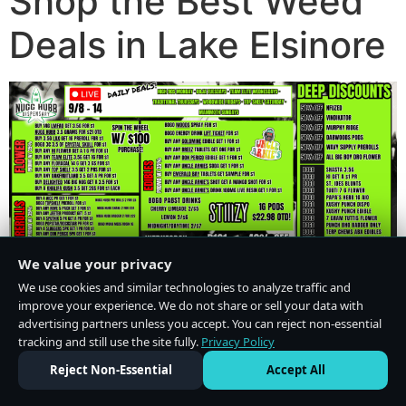
Shop the Best Weed
Deals in Lake Elsinore
We value your privacy
We use cookies and similar technologies to analyze traffic and
improve your experience. We do not share or sell your data with
advertising partners unless you accept. You can reject non-essential
tracking and still use the site fully.
Privacy Policy
Do Not Sell or Share My Personal Information
·
Privacy Policy
Reject Non-Essential
Accept All