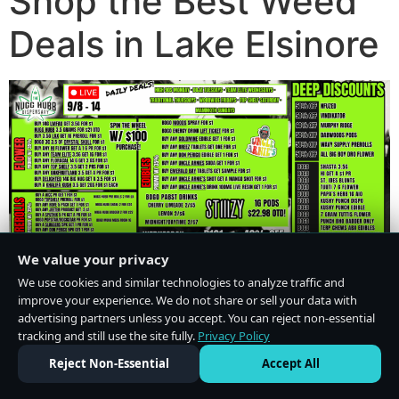
Shop the Best Weed
Deals in Lake Elsinore
We value your privacy
We use cookies and similar technologies to analyze traffic and
improve your experience. We do not share or sell your data with
advertising partners unless you accept. You can reject non-essential
tracking and still use the site fully.
Privacy Policy
Do Not Sell or Share My Personal Information
·
Privacy Policy
Reject Non-Essential
Accept All