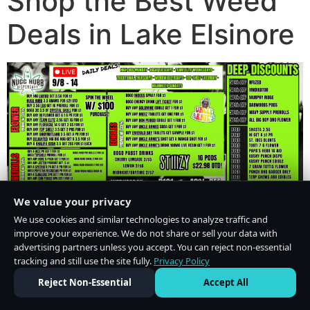
Shop the Best Weed
Deals in Lake Elsinore
We value your privacy
We use cookies and similar technologies to analyze traffic and
improve your experience. We do not share or sell your data with
advertising partners unless you accept. You can reject non-essential
tracking and still use the site fully.
Privacy Policy
Do Not Sell or Share My Personal Information
·
Privacy Policy
Reject Non-Essential
Accept All