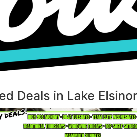
d Deals in Lake Elsino