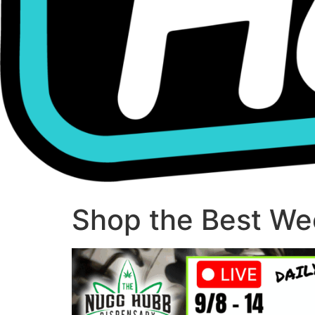
Shop the Best Wee