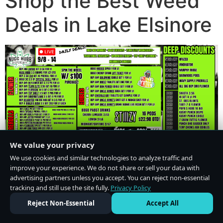
Shop the Best Weed
Deals in Lake Elsinore
We value your privacy
We use cookies and similar technologies to analyze traffic and
improve your experience. We do not share or sell your data with
advertising partners unless you accept. You can reject non-essential
tracking and still use the site fully.
Privacy Policy
Do Not Sell or Share My Personal Information
·
Privacy Policy
Reject Non-Essential
Accept All