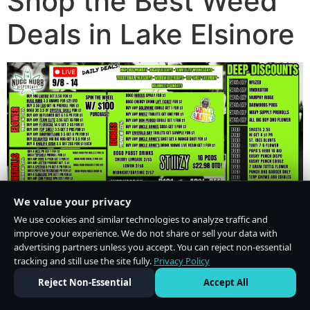
Shop the Best Weed
Deals in Lake Elsinore
We value your privacy
We use cookies and similar technologies to analyze traffic and
improve your experience. We do not share or sell your data with
advertising partners unless you accept. You can reject non-essential
tracking and still use the site fully.
Privacy Policy
Do Not Sell or Share My Personal Information
·
Privacy Policy
Reject Non-Essential
Accept All