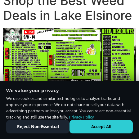
Shop the Best Weed
Deals in Lake Elsinore
We value your privacy
We use cookies and similar technologies to analyze traffic and
improve your experience. We do not share or sell your data with
advertising partners unless you accept. You can reject non-essential
tracking and still use the site fully.
Privacy Policy
Do Not Sell or Share My Personal Information
·
Privacy Policy
Reject Non-Essential
Accept All