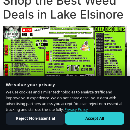
Shop the Best Weed
Deals in Lake Elsinore
We value your privacy
We use cookies and similar technologies to analyze traffic and
improve your experience. We do not share or sell your data with
advertising partners unless you accept. You can reject non-essential
tracking and still use the site fully.
Privacy Policy
Do Not Sell or Share My Personal Information
·
Privacy Policy
Reject Non-Essential
Accept All