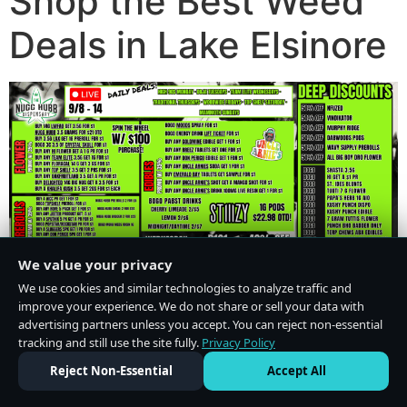
Shop the Best Weed
Deals in Lake Elsinore
We value your privacy
We use cookies and similar technologies to analyze traffic and
improve your experience. We do not share or sell your data with
advertising partners unless you accept. You can reject non-essential
tracking and still use the site fully.
Privacy Policy
Do Not Sell or Share My Personal Information
·
Privacy Policy
Reject Non-Essential
Accept All