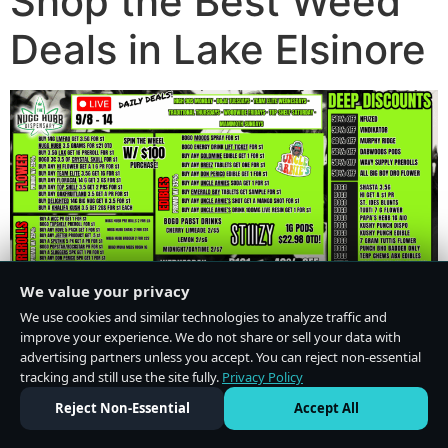
Shop the Best Weed
Deals in Lake Elsinore
We value your privacy
We use cookies and similar technologies to analyze traffic and
improve your experience. We do not share or sell your data with
advertising partners unless you accept. You can reject non-essential
tracking and still use the site fully.
Privacy Policy
Do Not Sell or Share My Personal Information
·
Privacy Policy
Reject Non-Essential
Accept All