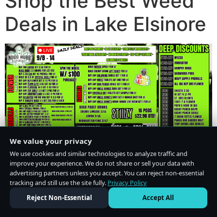
Shop the Best Weed
Deals in Lake Elsinore
We value your privacy
We use cookies and similar technologies to analyze traffic and
improve your experience. We do not share or sell your data with
advertising partners unless you accept. You can reject non-essential
tracking and still use the site fully.
Privacy Policy
Do Not Sell or Share My Personal Information
·
Privacy Policy
Reject Non-Essential
Accept All