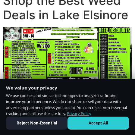
Shop the Best Weed
Deals in Lake Elsinore
We value your privacy
We use cookies and similar technologies to analyze traffic and
improve your experience. We do not share or sell your data with
advertising partners unless you accept. You can reject non-essential
tracking and still use the site fully.
Privacy Policy
Do Not Sell or Share My Personal Information
·
Privacy Policy
Reject Non-Essential
Accept All