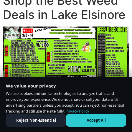
Shop the Best Weed
Deals in Lake Elsinore
We value your privacy
We use cookies and similar technologies to analyze traffic and
improve your experience. We do not share or sell your data with
advertising partners unless you accept. You can reject non-essential
tracking and still use the site fully.
Privacy Policy
Do Not Sell or Share My Personal Information
·
Privacy Policy
Reject Non-Essential
Accept All