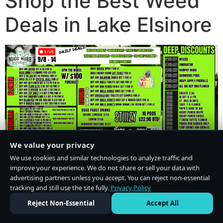
Shop the Best Weed
Deals in Lake Elsinore
We value your privacy
We use cookies and similar technologies to analyze traffic and
improve your experience. We do not share or sell your data with
advertising partners unless you accept. You can reject non-essential
tracking and still use the site fully.
Privacy Policy
Do Not Sell or Share My Personal Information
·
Privacy Policy
Reject Non-Essential
Accept All