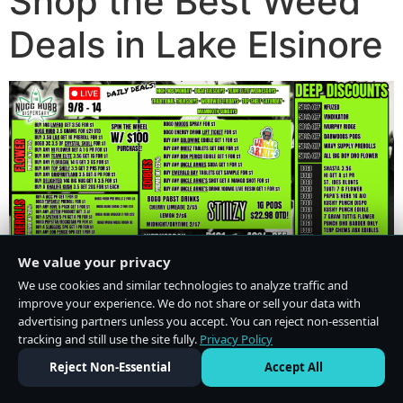
Shop the Best Weed
Deals in Lake Elsinore
We value your privacy
We use cookies and similar technologies to analyze traffic and
improve your experience. We do not share or sell your data with
advertising partners unless you accept. You can reject non-essential
tracking and still use the site fully.
Privacy Policy
Do Not Sell or Share My Personal Information
·
Privacy Policy
Reject Non-Essential
Accept All