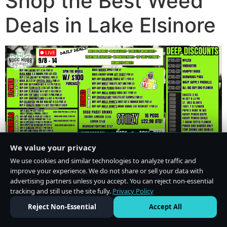
Shop the Best Weed
Deals in Lake Elsinore
We value your privacy
We use cookies and similar technologies to analyze traffic and
improve your experience. We do not share or sell your data with
advertising partners unless you accept. You can reject non-essential
tracking and still use the site fully.
Privacy Policy
Do Not Sell or Share My Personal Information
·
Privacy Policy
Reject Non-Essential
Accept All