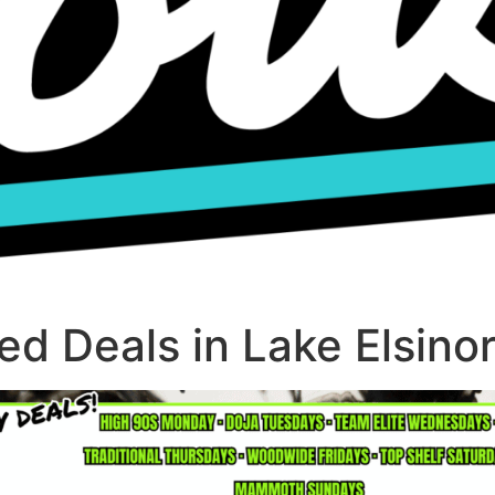
d Deals in Lake Elsino