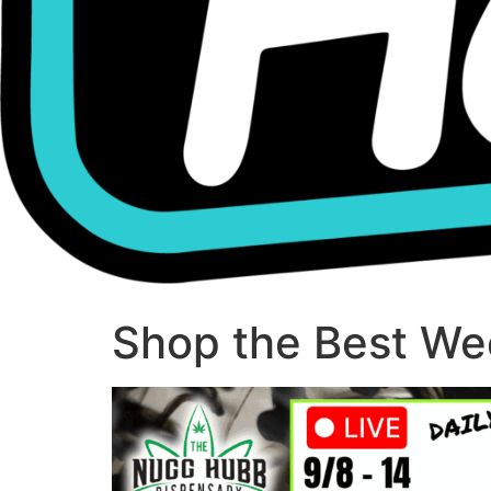
Shop the Best Wee