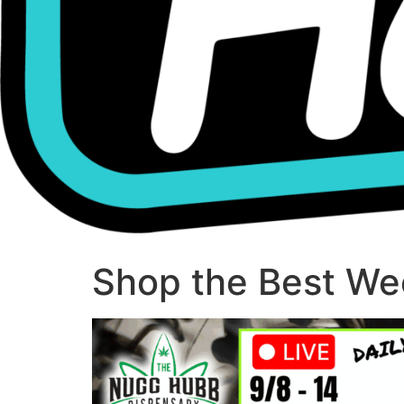
Shop the Best Wee