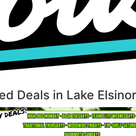
d Deals in Lake Elsino