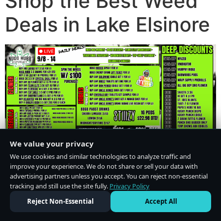
Shop the Best Weed
Deals in Lake Elsinore
We value your privacy
We use cookies and similar technologies to analyze traffic and
improve your experience. We do not share or sell your data with
advertising partners unless you accept. You can reject non-essential
tracking and still use the site fully.
Privacy Policy
Do Not Sell or Share My Personal Information
·
Privacy Policy
Reject Non-Essential
Accept All