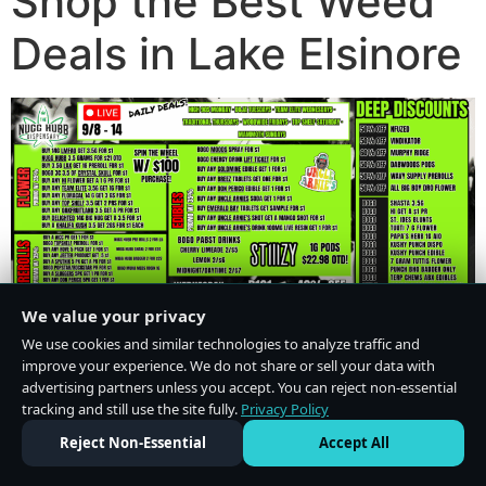
Shop the Best Weed
Deals in Lake Elsinore
We value your privacy
We use cookies and similar technologies to analyze traffic and
improve your experience. We do not share or sell your data with
advertising partners unless you accept. You can reject non-essential
tracking and still use the site fully.
Privacy Policy
Do Not Sell or Share My Personal Information
·
Privacy Policy
Reject Non-Essential
Accept All