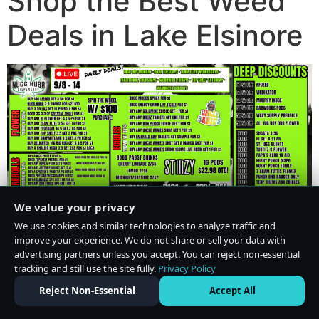
Shop the Best Weed
Deals in Lake Elsinore
We value your privacy
We use cookies and similar technologies to analyze traffic and
improve your experience. We do not share or sell your data with
advertising partners unless you accept. You can reject non-essential
tracking and still use the site fully.
Privacy Policy
Do Not Sell or Share My Personal Information
·
Privacy Policy
Reject Non-Essential
Accept All