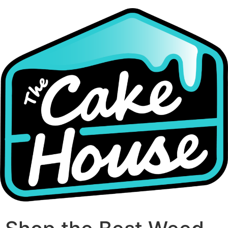
Skip
to
content