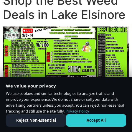
Shop the Best Weed
Deals in Lake Elsinore
We value your privacy
We use cookies and similar technologies to analyze traffic and
improve your experience. We do not share or sell your data with
advertising partners unless you accept. You can reject non-essential
tracking and still use the site fully.
Privacy Policy
Do Not Sell or Share My Personal Information
·
Privacy Policy
Reject Non-Essential
Accept All