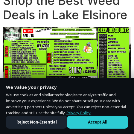
Shop the Best Weed
Deals in Lake Elsinore
We value your privacy
We use cookies and similar technologies to analyze traffic and
improve your experience. We do not share or sell your data with
advertising partners unless you accept. You can reject non-essential
tracking and still use the site fully.
Privacy Policy
Do Not Sell or Share My Personal Information
·
Privacy Policy
Reject Non-Essential
Accept All