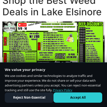
Shop the Best Weed
Deals in Lake Elsinore
We value your privacy
We use cookies and similar technologies to analyze traffic and
improve your experience. We do not share or sell your data with
advertising partners unless you accept. You can reject non-essential
tracking and still use the site fully.
Privacy Policy
Do Not Sell or Share My Personal Information
·
Privacy Policy
Reject Non-Essential
Accept All